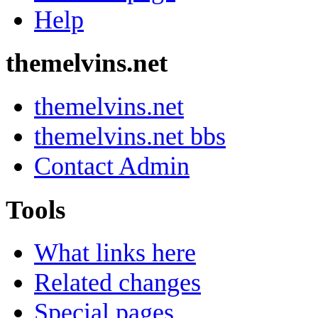
Help
themelvins.net
themelvins.net
themelvins.net bbs
Contact Admin
Tools
What links here
Related changes
Special pages