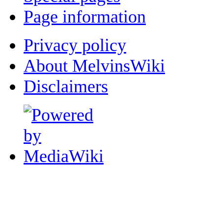
Page information
Privacy policy
About MelvinsWiki
Disclaimers