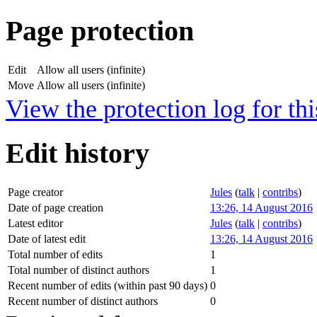
Page protection
Edit
Allow all users (infinite)
Move
Allow all users (infinite)
View the protection log for thi
Edit history
Page creator
Jules
(
talk
|
contribs
)
Date of page creation
13:26, 14 August 2016
Latest editor
Jules
(
talk
|
contribs
)
Date of latest edit
13:26, 14 August 2016
Total number of edits
1
Total number of distinct authors
1
Recent number of edits (within past 90 days)
0
Recent number of distinct authors
0