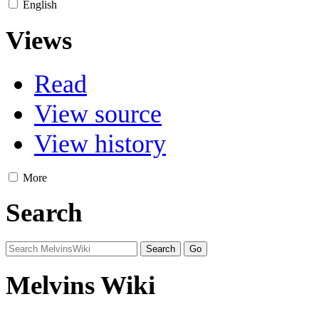
English
Views
Read
View source
View history
More
Search
Melvins Wiki