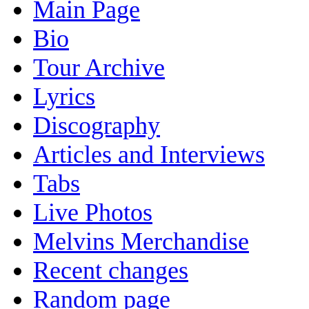
Main Page
Bio
Tour Archive
Lyrics
Discography
Articles and Interviews
Tabs
Live Photos
Melvins Merchandise
Recent changes
Random page