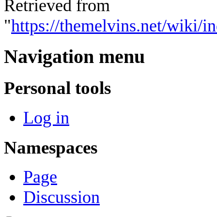
Retrieved from
"
https://themelvins.net/wiki
Navigation menu
Personal tools
Log in
Namespaces
Page
Discussion