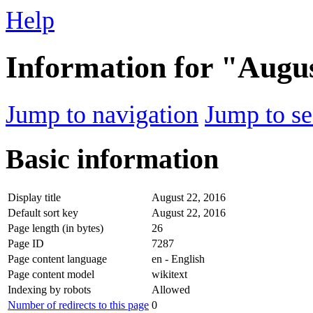
Help
Information for "Augus
Jump to navigation
Jump to se
Basic information
Display title
August 22, 2016
Default sort key
August 22, 2016
Page length (in bytes)
26
Page ID
7287
Page content language
en - English
Page content model
wikitext
Indexing by robots
Allowed
Number of redirects to this page
0