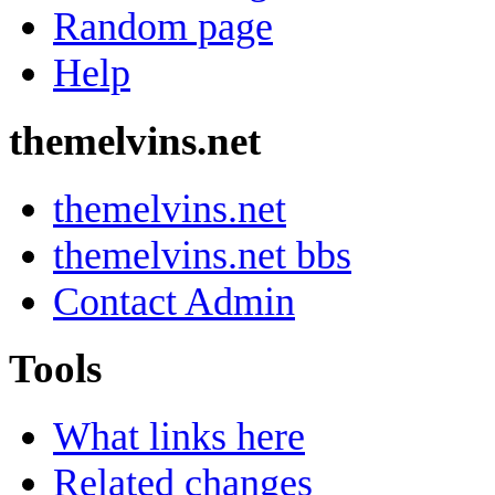
Random page
Help
themelvins.net
themelvins.net
themelvins.net bbs
Contact Admin
Tools
What links here
Related changes