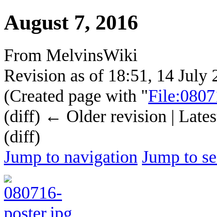
August 7, 2016
From MelvinsWiki
Revision as of 18:51, 14 July
(Created page with "
File:0807
(diff) ← Older revision | Lates
(diff)
Jump to navigation
Jump to se