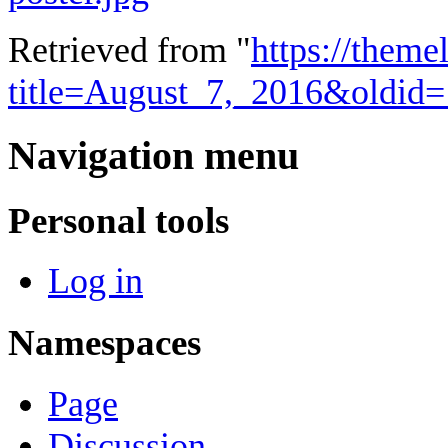
Retrieved from "
https://theme
title=August_7,_2016&oldid
Navigation menu
Personal tools
Log in
Namespaces
Page
Discussion