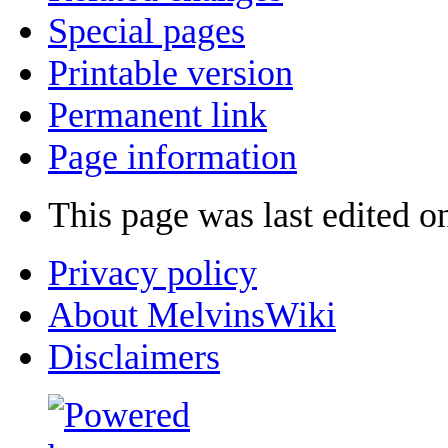
Special pages
Printable version
Permanent link
Page information
This page was last edited o
Privacy policy
About MelvinsWiki
Disclaimers