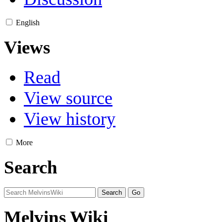
English
Views
Read
View source
View history
More
Search
Melvins Wiki