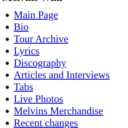
Main Page
Bio
Tour Archive
Lyrics
Discography
Articles and Interviews
Tabs
Live Photos
Melvins Merchandise
Recent changes