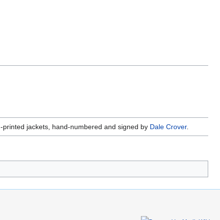
en-printed jackets, hand-numbered and signed by
Dale Crover
.