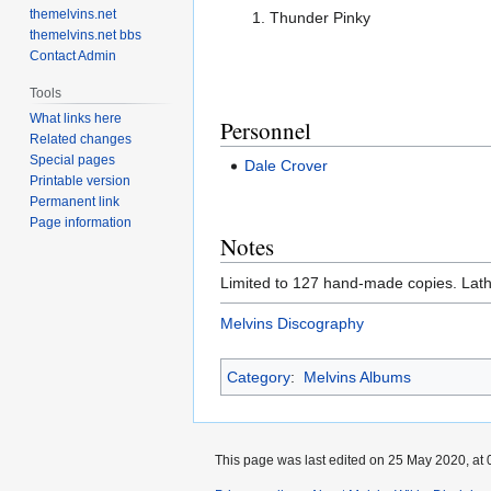
themelvins.net
Thunder Pinky
themelvins.net bbs
Contact Admin
Tools
What links here
Personnel
Related changes
Special pages
Dale Crover
Printable version
Permanent link
Page information
Notes
Limited to 127 hand-made copies. Lath
Melvins Discography
Category
:
Melvins Albums
This page was last edited on 25 May 2020, at 