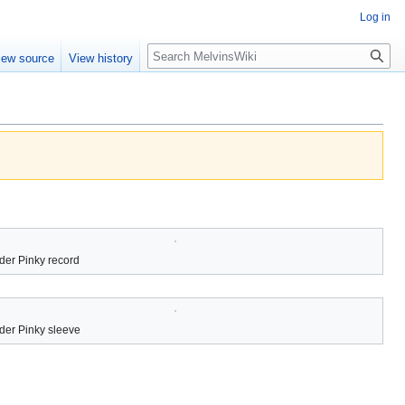
Log in
Search
iew source
View history
der Pinky record
der Pinky sleeve