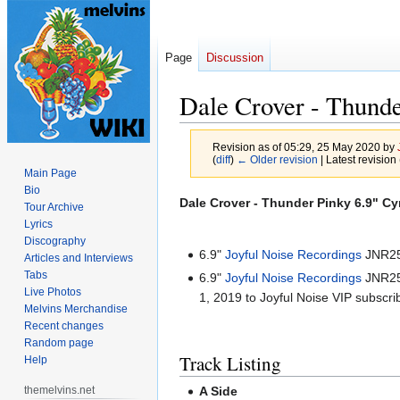
Page
Discussion
Dale Crover - Thund
Revision as of 05:29, 25 May 2020 by
(
diff
)
← Older revision
| Latest revision 
Main Page
Bio
Jump
Jump
Dale Crover - Thunder Pinky 6.9" C
Tour Archive
to
to
Lyrics
navigation
search
Discography
6.9"
Joyful Noise Recordings
JNR251
Articles and Interviews
Tabs
6.9"
Joyful Noise Recordings
JNR251
Live Photos
1, 2019 to Joyful Noise VIP subscri
Melvins Merchandise
Recent changes
Random page
Track Listing
Help
themelvins.net
A Side