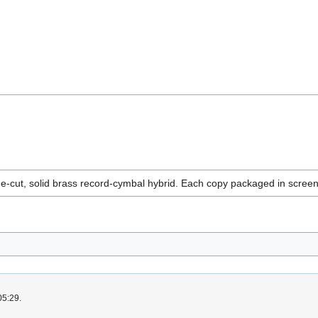
e-cut, solid brass record-cymbal hybrid. Each copy packaged in scre
05:29.