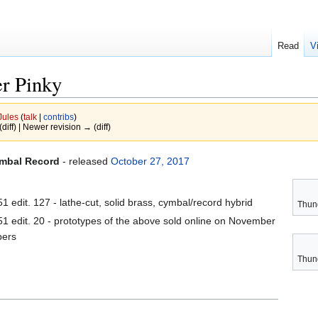
Read
V
er Pinky
Jules
(
talk
|
contribs
)
(diff) | Newer revision → (diff)
ymbal Record
- released
October 27, 2017
 edit. 127 - lathe-cut, solid brass, cymbal/record hybrid
Thun
 edit. 20 - prototypes of the above sold online on November
bers
Thun