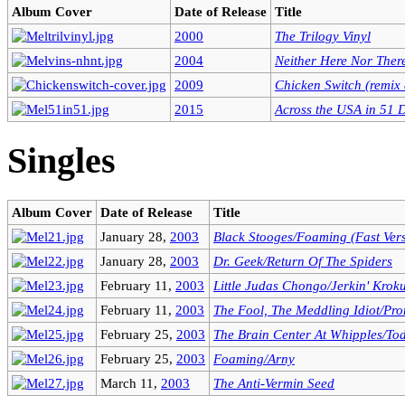
Album Cover
Date of Release
Title
2000
The Trilogy Vinyl
2004
Neither Here Nor Ther
2009
Chicken Switch (remix
2015
Across the USA in 51 
Singles
Album Cover
Date of Release
Title
January 28,
2003
Black Stooges/Foaming (Fast Ver
January 28,
2003
Dr. Geek/Return Of The Spiders
February 11,
2003
Little Judas Chongo/Jerkin' Krok
February 11,
2003
The Fool, The Meddling Idiot/Pr
February 25,
2003
The Brain Center At Whipples/To
February 25,
2003
Foaming/Arny
March 11,
2003
The Anti-Vermin Seed