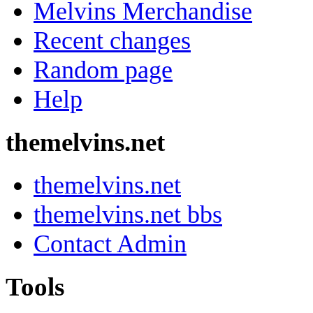
Melvins Merchandise
Recent changes
Random page
Help
themelvins.net
themelvins.net
themelvins.net bbs
Contact Admin
Tools