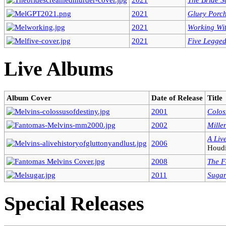
2021
Gluey Porch
2021
Working Wi
2021
Five Legge
Live Albums
Album Cover
Date of Release
Title
2001
Colos
2002
Mille
A Liv
2006
Houdi
2008
The F
2011
Sugar
Special Releases