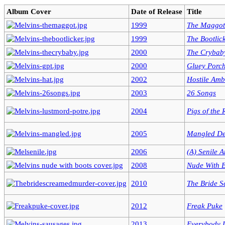
Album Cover
Date of Release
Title
1999
The Maggot
1999
The Bootlic
2000
The Crybab
2000
Gluey Porch
2002
Hostile Amb
2003
26 Songs
2004
Pigs of the
2005
Mangled De
2006
(A) Senile 
2008
Nude With 
2010
The Bride 
2012
Freak Puke
2013
Everybody 