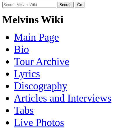
Melvins Wiki
Main Page
Bio
Tour Archive
Lyrics
Discography
Articles and Interviews
Tabs
Live Photos