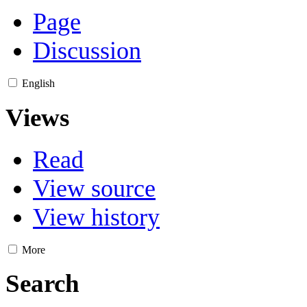
Page
Discussion
English
Views
Read
View source
View history
More
Search