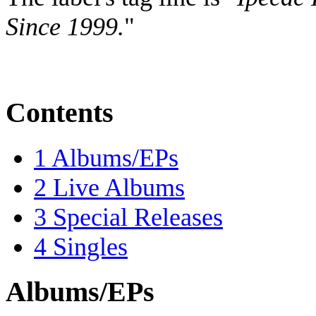
Since 1999.
"
Contents
1
Albums/EPs
2
Live Albums
3
Special Releases
4
Singles
Albums/EPs