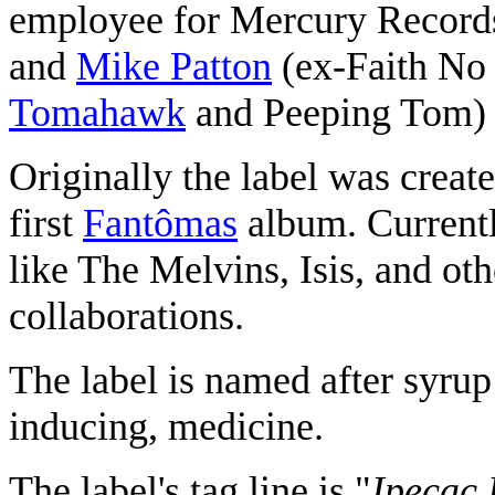
employee for Mercury Recor
and
Mike Patton
(ex-Faith No
Tomahawk
and Peeping Tom) i
Originally the label was create
first
Fantômas
album. Currently
like The Melvins, Isis, and oth
collaborations.
The label is named after syrup
inducing, medicine.
The label's tag line is "
Ipecac 