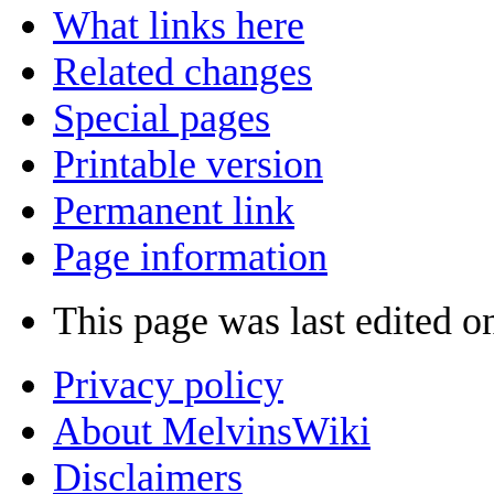
What links here
Related changes
Special pages
Printable version
Permanent link
Page information
This page was last edited o
Privacy policy
About MelvinsWiki
Disclaimers