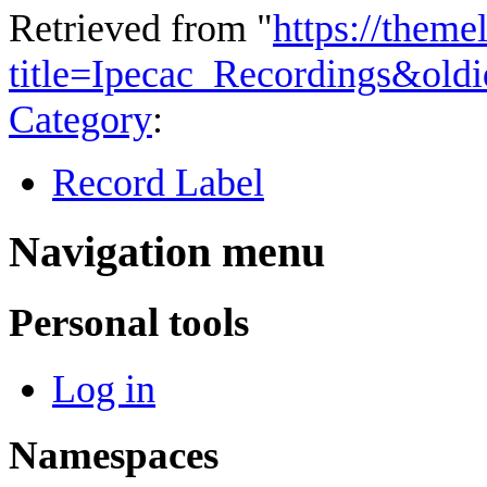
Retrieved from "
https://theme
title=Ipecac_Recordings&old
Category
:
Record Label
Navigation menu
Personal tools
Log in
Namespaces