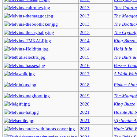
2013
Tres Cabron
2013
The Maggot
2013
The Bootlic
2013
The Crybab
2014
King Buzzo -
2014
Hold It In
2015
The Bulls &
2016
Basses Loa
2017
A Walk Wit
2018
Pinkus Abor
2019
The Maggot
2020
King Buzzo -
2021
Hostile Amb
2021
(A) Senile 
2021
Nude With 
2021
The Bride 