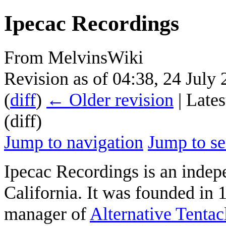
Ipecac Recordings
From MelvinsWiki
Revision as of 04:38, 24 July
(
diff
)
← Older revision
| Lates
(diff)
Jump to navigation
Jump to se
Ipecac Recordings is an indep
California. It was founded in
manager of
Alternative Tentac