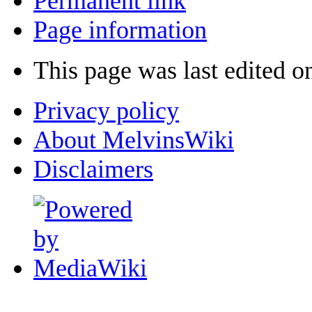
Permanent link
Page information
This page was last edited 
Privacy policy
About MelvinsWiki
Disclaimers