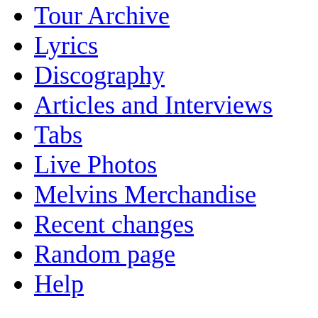
Tour Archive
Lyrics
Discography
Articles and Interviews
Tabs
Live Photos
Melvins Merchandise
Recent changes
Random page
Help