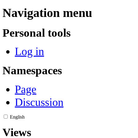
Navigation menu
Personal tools
Log in
Namespaces
Page
Discussion
English
Views