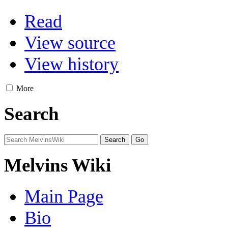
Read
View source
View history
More
Search
Melvins Wiki
Main Page
Bio