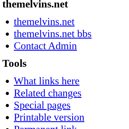
themelvins.net
themelvins.net
themelvins.net bbs
Contact Admin
Tools
What links here
Related changes
Special pages
Printable version