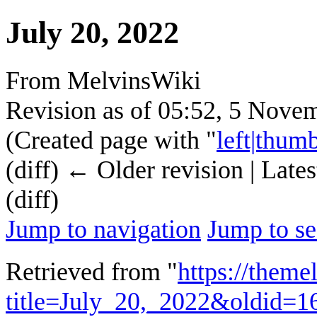
July 20, 2022
From MelvinsWiki
Revision as of 05:52, 5 Nov
(Created page with "
left|thum
(diff) ← Older revision | Lates
(diff)
Jump to navigation
Jump to se
Retrieved from "
https://theme
title=July_20,_2022&oldid=1