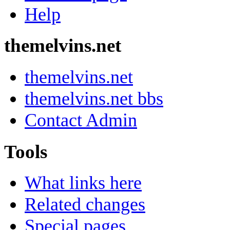
Help
themelvins.net
themelvins.net
themelvins.net bbs
Contact Admin
Tools
What links here
Related changes
Special pages