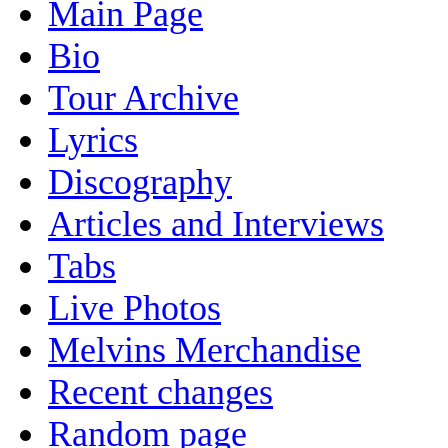
Main Page
Bio
Tour Archive
Lyrics
Discography
Articles and Interviews
Tabs
Live Photos
Melvins Merchandise
Recent changes
Random page