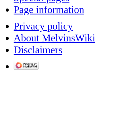
Page information
Privacy policy
About MelvinsWiki
Disclaimers