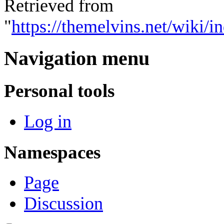
Retrieved from
"
https://themelvins.net/wiki/
Navigation menu
Personal tools
Log in
Namespaces
Page
Discussion