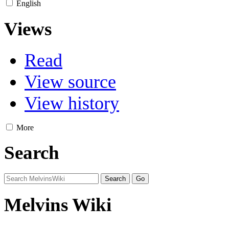
English
Views
Read
View source
View history
More
Search
Melvins Wiki