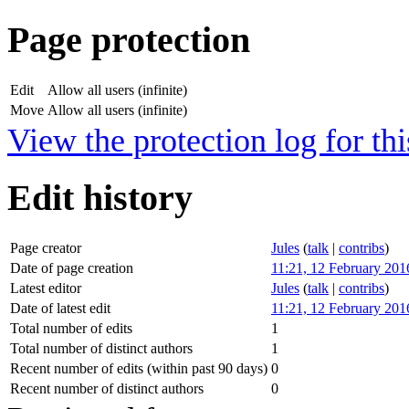
Page protection
Edit
Allow all users (infinite)
Move
Allow all users (infinite)
View the protection log for thi
Edit history
Page creator
Jules
(
talk
|
contribs
)
Date of page creation
11:21, 12 February 201
Latest editor
Jules
(
talk
|
contribs
)
Date of latest edit
11:21, 12 February 201
Total number of edits
1
Total number of distinct authors
1
Recent number of edits (within past 90 days)
0
Recent number of distinct authors
0