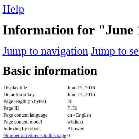
Help
Information for "June 
Jump to navigation
Jump to se
Basic information
Display title
June 17, 2016
Default sort key
June 17, 2016
Page length (in bytes)
26
Page ID
7150
Page content language
en - English
Page content model
wikitext
Indexing by robots
Allowed
Number of redirects to this page
0