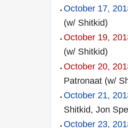
October 17, 201
(w/ Shitkid)
October 19, 201
(w/ Shitkid)
October 20, 201
Patronaat (w/ Sh
October 21, 201
Shitkid, Jon Sp
October 23, 201