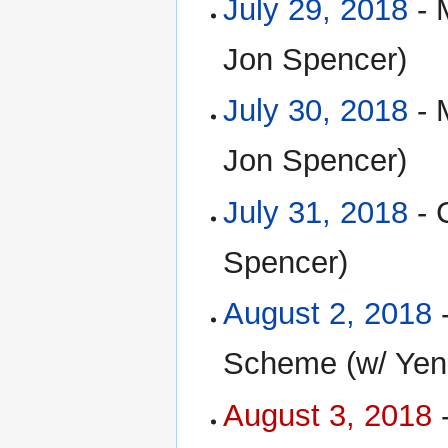
July 29, 2018
- 
Jon Spencer)
July 30, 2018
- 
Jon Spencer)
July 31, 2018
- 
Spencer)
August 2, 2018
-
Scheme (w/ Yen
August 3, 2018
-