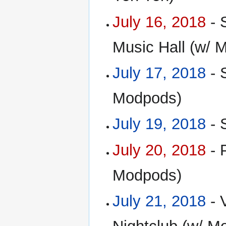
July 16, 2018
- 
Music Hall (w/ 
July 17, 2018
- 
Modpods)
July 19, 2018
- 
July 20, 2018
- 
Modpods)
July 21, 2018
- 