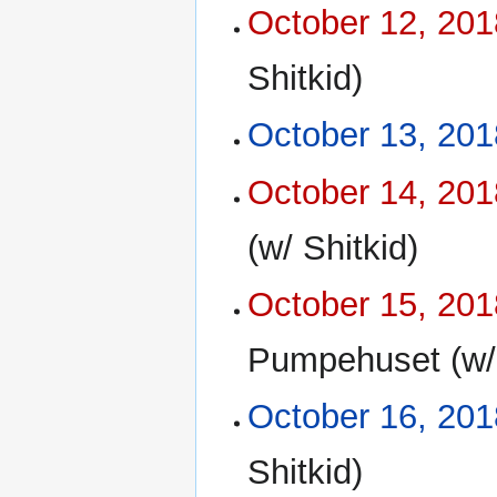
October 12, 201
Shitkid)
October 13, 201
October 14, 201
(w/ Shitkid)
October 15, 201
Pumpehuset (w/ 
October 16, 201
Shitkid)