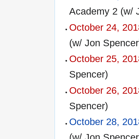
Academy 2 (w/ 
October 24, 201
(w/ Jon Spencer
October 25, 201
Spencer)
October 26, 201
Spencer)
October 28, 201
(w/ Jon Spencer