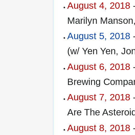
August 4, 2018
-
Marilyn Manson,
August 5, 2018
-
(w/ Yen Yen, Jo
August 6, 2018
-
Brewing Compan
August 7, 2018
-
Are The Asteroi
August 8, 2018