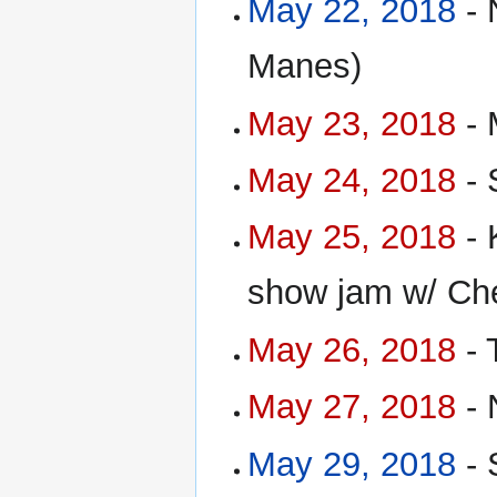
May 22, 2018
- 
Manes)
May 23, 2018
- 
May 24, 2018
- 
May 25, 2018
- 
show jam w/ Che
May 26, 2018
- 
May 27, 2018
- 
May 29, 2018
- 