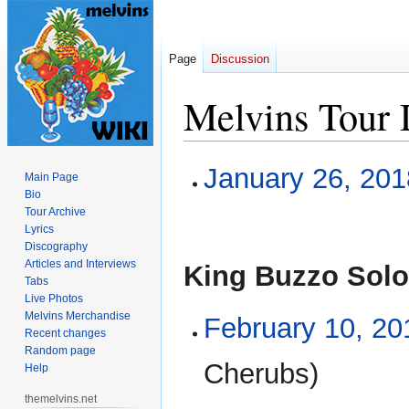
Page
Discussion
Melvins Tour 
Jump
Jump
January 26, 201
Main Page
to
to
Bio
navigation
search
Tour Archive
Lyrics
Discography
Articles and Interviews
King Buzzo Solo
Tabs
Live Photos
Melvins Merchandise
February 10, 20
Recent changes
Random page
Cherubs)
Help
themelvins.net