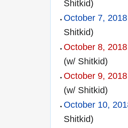
Shitkid)
October 7, 2018
Shitkid)
October 8, 2018
(w/ Shitkid)
October 9, 2018
(w/ Shitkid)
October 10, 201
Shitkid)