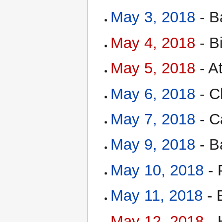
May 3, 2018
- B
May 4, 2018
- B
May 5, 2018
- A
May 6, 2018
- C
May 7, 2018
- C
May 9, 2018
- B
May 10, 2018
- 
May 11, 2018
- 
May 12, 2018
- 