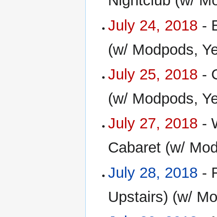
Nightclub (w/ M
July 24, 2018
- 
(w/ Modpods, Y
July 25, 2018
- 
(w/ Modpods, Y
July 27, 2018
- 
Cabaret (w/ Mod
July 28, 2018
- 
Upstairs) (w/ M