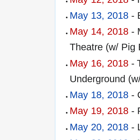
May 13, 2018
- 
May 14, 2018
- 
Theatre (w/ Pig
May 16, 2018
- 
Underground (w/
May 18, 2018
- 
May 19, 2018
- 
May 20, 2018
- 