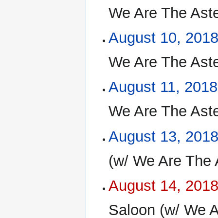
We Are The Aste
August 10, 201
We Are The Aste
August 11, 2018
We Are The Aste
August 13, 201
(w/ We Are The 
August 14, 201
Saloon (w/ We A