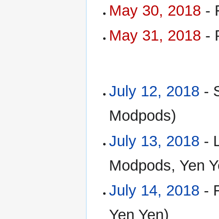
May 30, 2018
- 
May 31, 2018
- 
July 12, 2018
- 
Modpods)
July 13, 2018
- 
Modpods, Yen Y
July 14, 2018
- 
Yen Yen)