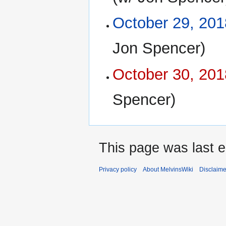
October 29, 201
Jon Spencer)
October 30, 201
Spencer)
This page was last e
Privacy policy
About MelvinsWiki
Disclaime