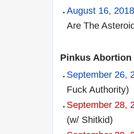
August 16, 201
Are The Asteroid
Pinkus Abortion
September 26, 
Fuck Authority)
September 28, 
(w/ Shitkid)