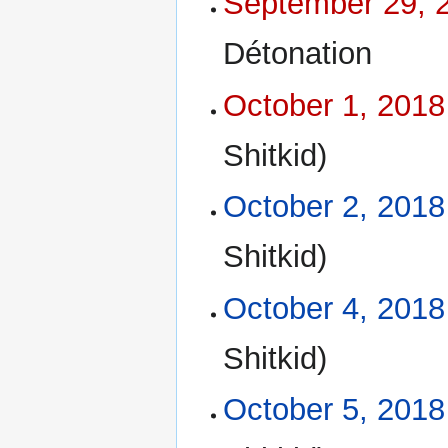
September 29, 
Détonation
October 1, 2018
Shitkid)
October 2, 2018
Shitkid)
October 4, 2018
Shitkid)
October 5, 2018