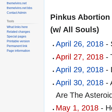
themelvins.net
themelvins.net bbs
Contact Admin
Pinkus Abortion
Tools
What links here
(w/ All Souls)
Related changes
Special pages
Printable version
April 26, 2018
- 
Permanent link
Page information
April 27, 2018
- 
April 29, 2018
- 
April 30, 2018
- 
Are The Asteroid
May 1, 2018
- H