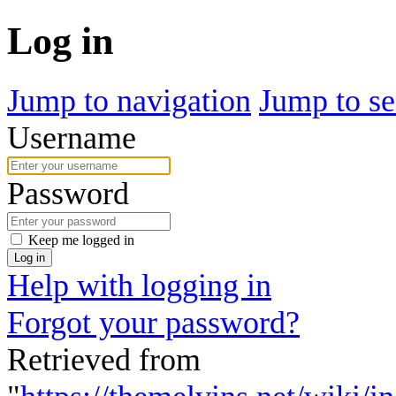
Log in
Jump to navigation
Jump to se
Username
Password
Keep me logged in
Log in
Help with logging in
Forgot your password?
Retrieved from