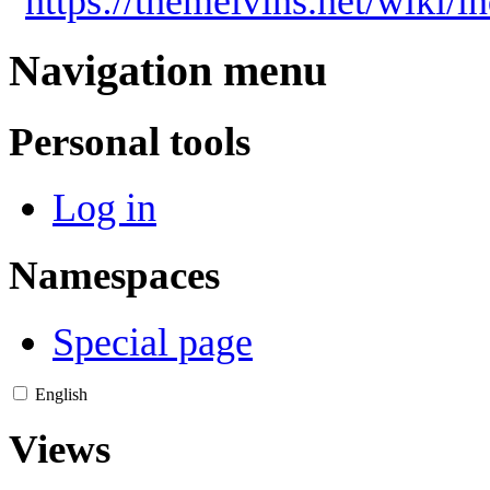
"
https://themelvins.net/wiki/
Navigation menu
Personal tools
Log in
Namespaces
Special page
English
Views