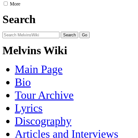
More
Search
Melvins Wiki
Main Page
Bio
Tour Archive
Lyrics
Discography
Articles and Interviews