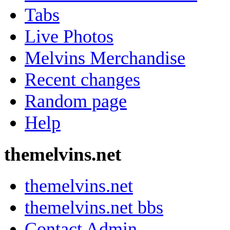
Tabs
Live Photos
Melvins Merchandise
Recent changes
Random page
Help
themelvins.net
themelvins.net
themelvins.net bbs
Contact Admin