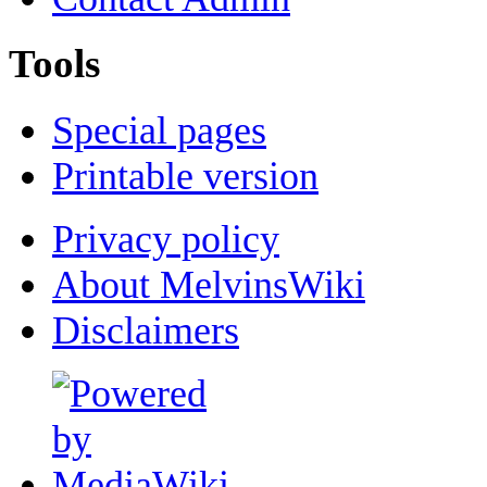
Tools
Special pages
Printable version
Privacy policy
About MelvinsWiki
Disclaimers