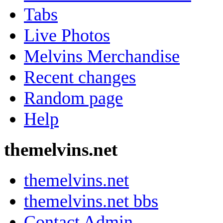
Tabs
Live Photos
Melvins Merchandise
Recent changes
Random page
Help
themelvins.net
themelvins.net
themelvins.net bbs
Contact Admin