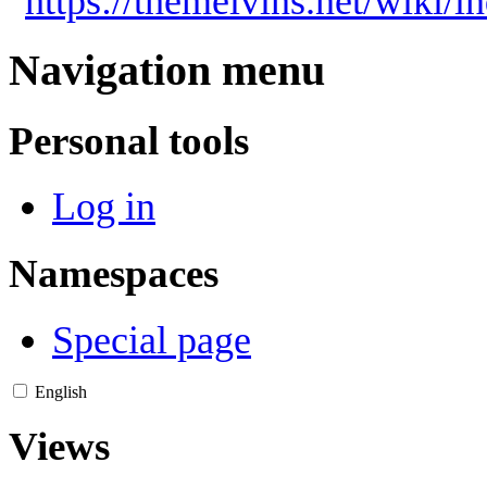
"
https://themelvins.net/wiki/
Navigation menu
Personal tools
Log in
Namespaces
Special page
English
Views