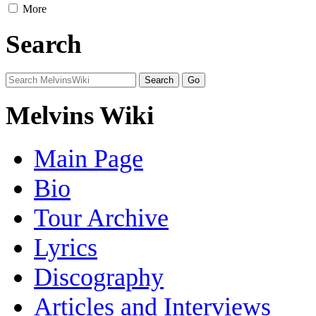
More
Search
Melvins Wiki
Main Page
Bio
Tour Archive
Lyrics
Discography
Articles and Interviews