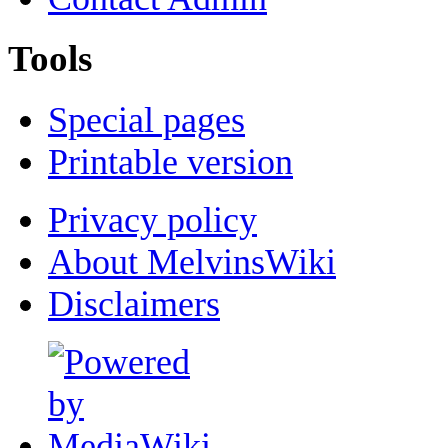
Tools
Special pages
Printable version
Privacy policy
About MelvinsWiki
Disclaimers