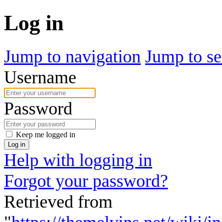
Log in
Jump to navigation
Jump to se
Username
Password
Keep me logged in
Log in
Help with logging in
Forgot your password?
Retrieved from