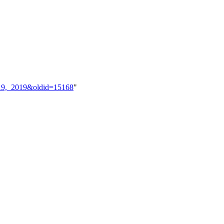
ry_19,_2019&oldid=15168
"