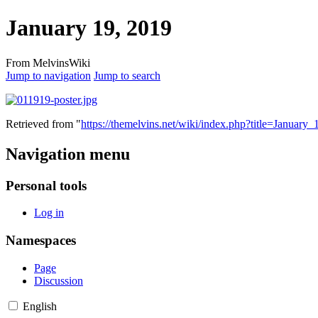
January 19, 2019
From MelvinsWiki
Jump to navigation
Jump to search
Retrieved from "
https://themelvins.net/wiki/index.php?title=Janua
Navigation menu
Personal tools
Log in
Namespaces
Page
Discussion
English