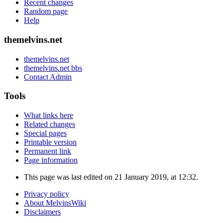
Recent changes
Random page
Help
themelvins.net
themelvins.net
themelvins.net bbs
Contact Admin
Tools
What links here
Related changes
Special pages
Printable version
Permanent link
Page information
This page was last edited on 21 January 2019, at 12:32.
Privacy policy
About MelvinsWiki
Disclaimers