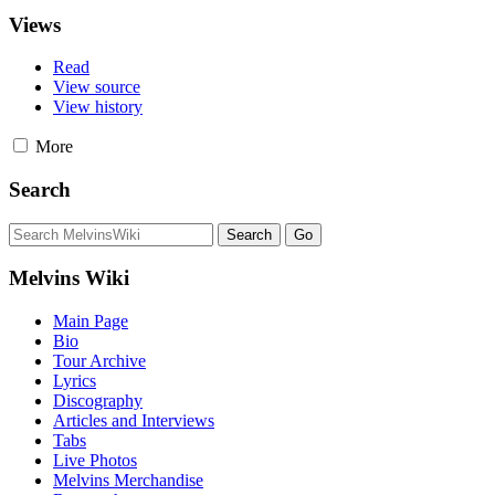
Views
Read
View source
View history
More
Search
Melvins Wiki
Main Page
Bio
Tour Archive
Lyrics
Discography
Articles and Interviews
Tabs
Live Photos
Melvins Merchandise