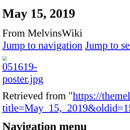
May 15, 2019
From MelvinsWiki
Jump to navigation
Jump to se
Retrieved from "
https://theme
title=May_15,_2019&oldid=1
Navigation menu