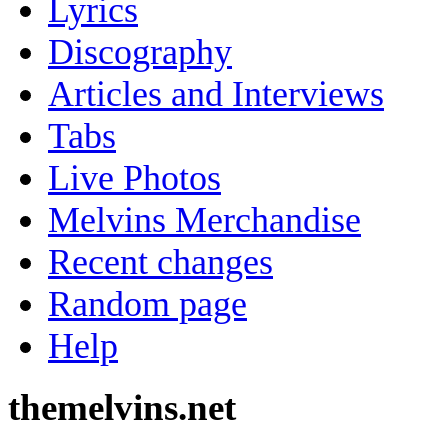
Lyrics
Discography
Articles and Interviews
Tabs
Live Photos
Melvins Merchandise
Recent changes
Random page
Help
themelvins.net