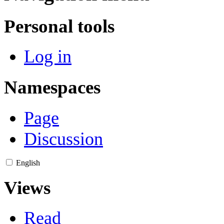
Personal tools
Log in
Namespaces
Page
Discussion
English
Views
Read