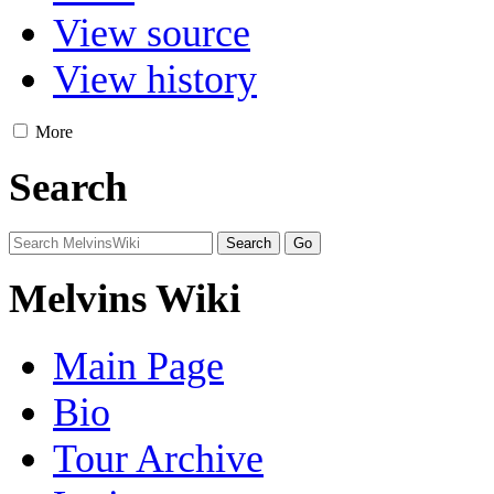
View source
View history
More
Search
Melvins Wiki
Main Page
Bio
Tour Archive