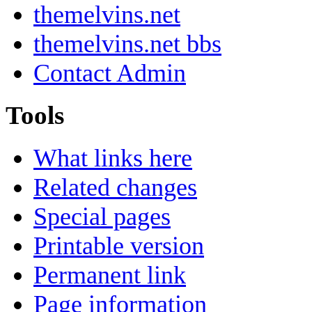
themelvins.net
themelvins.net bbs
Contact Admin
Tools
What links here
Related changes
Special pages
Printable version
Permanent link
Page information