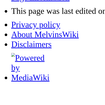
This page was last edited o
Privacy policy
About MelvinsWiki
Disclaimers