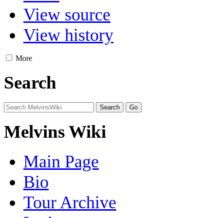
View source
View history
More
Search
Melvins Wiki
Main Page
Bio
Tour Archive