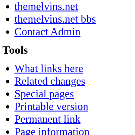
themelvins.net
themelvins.net bbs
Contact Admin
Tools
What links here
Related changes
Special pages
Printable version
Permanent link
Page information