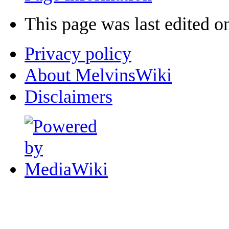
This page was last edited o
Privacy policy
About MelvinsWiki
Disclaimers