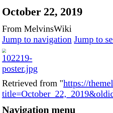
October 22, 2019
From MelvinsWiki
Jump to navigation
Jump to se
Retrieved from "
https://theme
title=October_22,_2019&old
Navigation menu