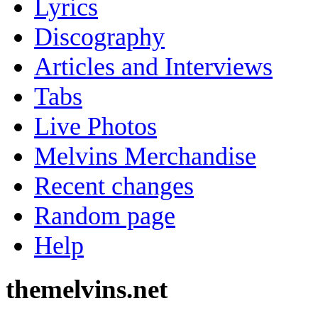
Lyrics
Discography
Articles and Interviews
Tabs
Live Photos
Melvins Merchandise
Recent changes
Random page
Help
themelvins.net