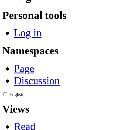
Personal tools
Log in
Namespaces
Page
Discussion
English
Views
Read