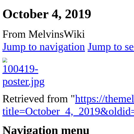
October 4, 2019
From MelvinsWiki
Jump to navigation
Jump to se
Retrieved from "
https://theme
title=October_4,_2019&oldi
Navigation menu