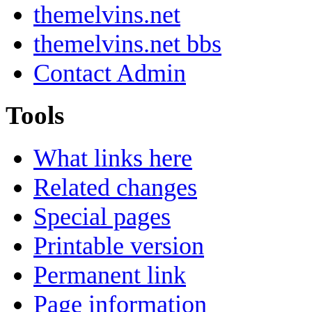
themelvins.net
themelvins.net bbs
Contact Admin
Tools
What links here
Related changes
Special pages
Printable version
Permanent link
Page information