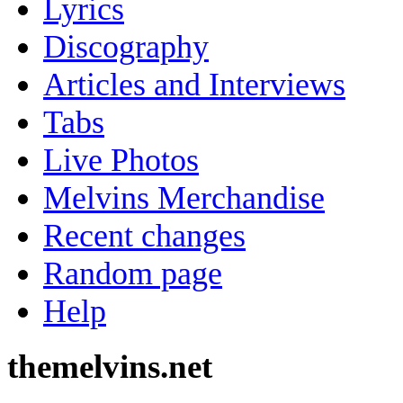
Lyrics
Discography
Articles and Interviews
Tabs
Live Photos
Melvins Merchandise
Recent changes
Random page
Help
themelvins.net