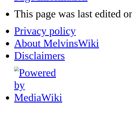
This page was last edited o
Privacy policy
About MelvinsWiki
Disclaimers