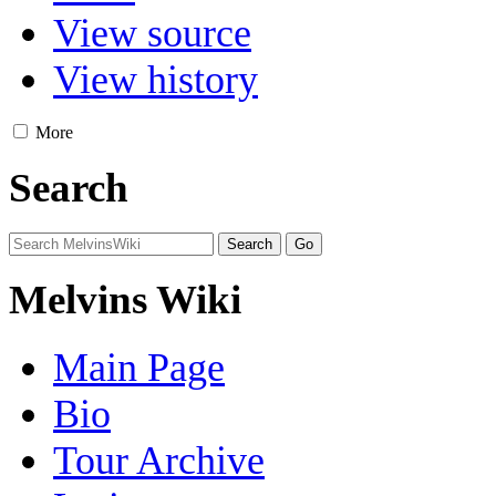
View source
View history
More
Search
Melvins Wiki
Main Page
Bio
Tour Archive