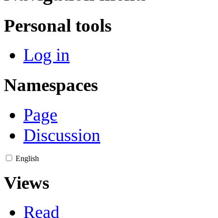
Personal tools
Log in
Namespaces
Page
Discussion
English
Views
Read