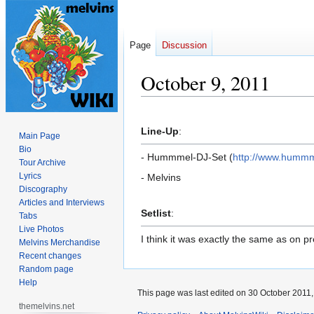
Page
Discussion
October 9, 2011
Jump
Jump
to
to
Line-Up
:
Main Page
navigation
search
Bio
- Hummmel-DJ-Set (
http://www.humm
Tour Archive
Lyrics
- Melvins
Discography
Articles and Interviews
Setlist
:
Tabs
Live Photos
I think it was exactly the same as on p
Melvins Merchandise
Recent changes
Random page
Help
This page was last edited on 30 October 2011, 
themelvins.net