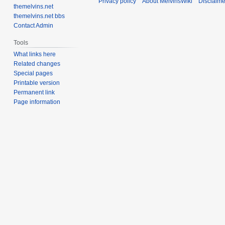
Privacy policy
About MelvinsWiki
Disclaime
themelvins.net
themelvins.net bbs
Contact Admin
Tools
What links here
Related changes
Special pages
Printable version
Permanent link
Page information