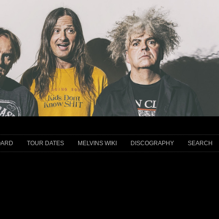
OARD
TOUR DATES
MELVINS WIKI
DISCOGRAPHY
SEARCH