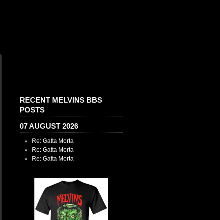
RECENT MELVINS BBS
POSTS
07 AUGUST 2026
Re: Gatta Morta
Re: Gatta Morta
Re: Gatta Morta