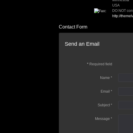
Minnesota
USA
DO NOT conta
http://themel
Contact Form
Send an Email
*
Required field
Name
*
Email
*
Subject
*
Message
*