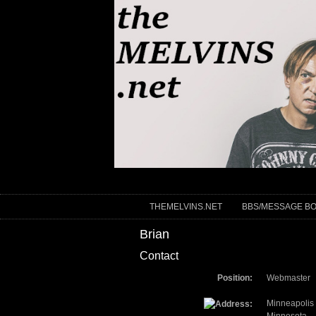
THEMELVINS.NET
BBS/MESSAGE B
Brian
Contact
Position:
Webmaster
Minneapolis