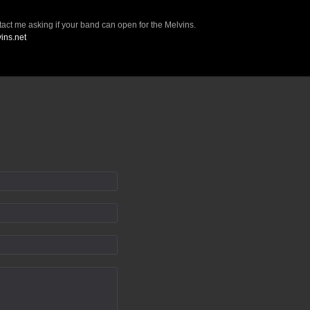
ct me asking if your band can open for the Melvins.
vins.net