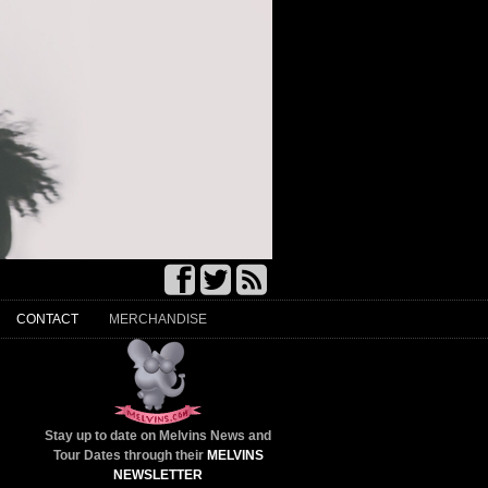
CONTACT
MERCHANDISE
Stay up to date on Melvins News and
Tour Dates through their
MELVINS
NEWSLETTER