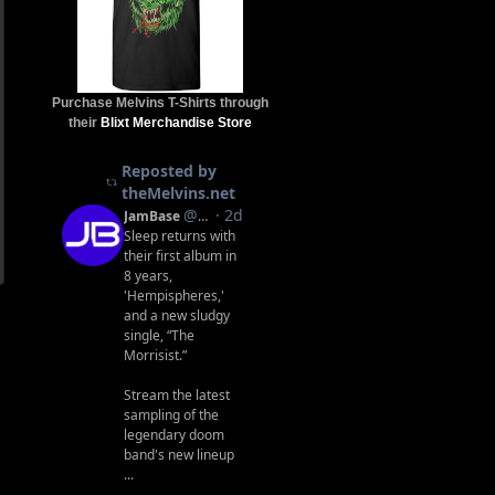
Purchase Melvins T-Shirts through
their
Blixt Merchandise Store