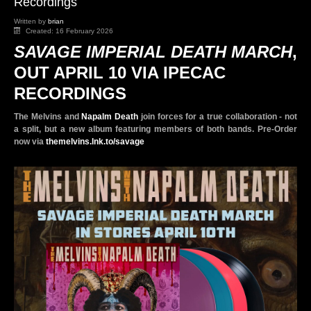
Recordings
Written by
brian
Created: 16 February 2026
SAVAGE IMPERIAL DEATH MARCH
,
OUT APRIL 10 VIA IPECAC
RECORDINGS
The Melvins and
Napalm Death
join forces for a true collaboration - not
a split, but a new album featuring members of both bands. Pre-Order
now via
themelvins.lnk.to/savage