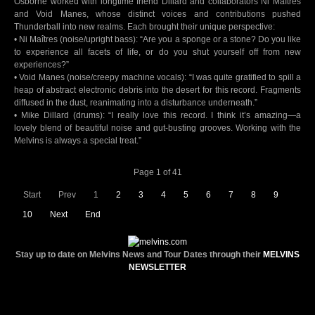
Osborne worked with longtime friend Dillard and collaborators Ni Maîtres
and Void Manes, whose distinct voices and contributions pushed
Thunderball into new realms. Each brought their unique perspective:
• Ni Maîtres (noise/upright bass): “Are you a sponge or a stone? Do you like
to experience all facets of life, or do you shut yourself off from new
experiences?”
• Void Manes (noise/creepy machine vocals): “I was quite gratified to spill a
heap of abstract electronic debris into the desert for this record. Fragments
diffused in the dust, reanimating into a disturbance underneath.”
• Mike Dillard (drums): “I really love this record. I think it’s amazing—a
lovely blend of beautiful noise and gut-busting grooves. Working with the
Melvins is always a special treat.”
Page 1 of 41
Start
Prev
1
2
3
4
5
6
7
8
9
10
Next
End
Stay up to date on Melvins News and Tour Dates through their
MELVINS
NEWSLETTER