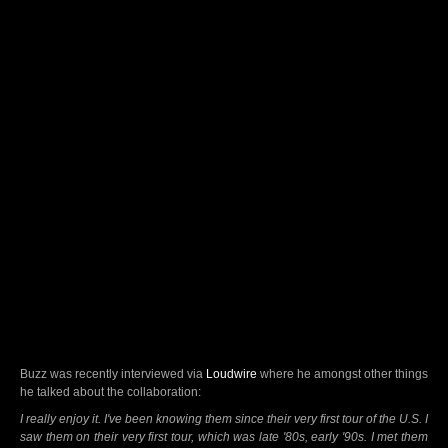
Buzz was recently interviewed via
Loudwire
where he amongst other things
he talked about the collaboration:
I really enjoy it. I've been knowing them since their very first tour of the U.S. I
saw them on their very first tour, which was late '80s, early '90s. I met them