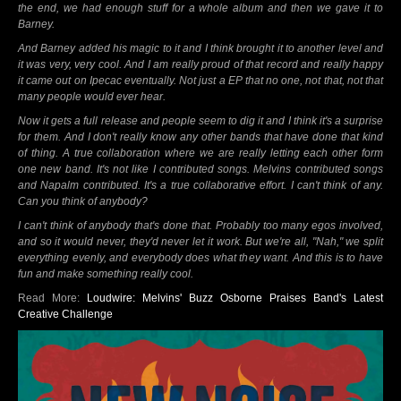
the end, we had enough stuff for a whole album and then we gave it to
Barney.
And Barney added his magic to it and I think brought it to another level and
it was very, very cool. And I am really proud of that record and really happy
it came out on Ipecac eventually. Not just a EP that no one, not that, not that
many people would ever hear.
Now it gets a full release and people seem to dig it and I think it's a surprise
for them. And I don't really know any other bands that have done that kind
of thing. A true collaboration where we are really letting each other form
one new band. It's not like I contributed songs. Melvins contributed songs
and Napalm contributed. It's a true collaborative effort. I can't think of any.
Can you think of anybody?
I can't think of anybody that's done that. Probably too many egos involved,
and so it would never, they'd never let it work. But we're all, "Nah," we split
everything evenly, and everybody does what they want. And this is to have
fun and make something really cool.
Read More:
Loudwire: Melvins' Buzz Osborne Praises Band's Latest
Creative Challenge