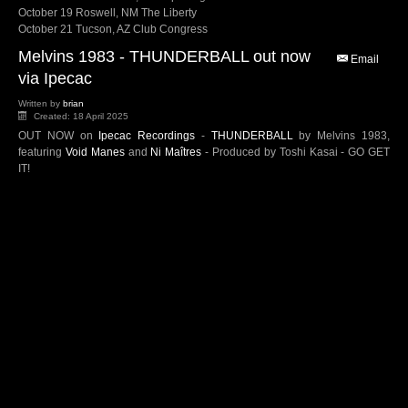
October 19 Roswell, NM The Liberty
October 21 Tucson, AZ Club Congress
Melvins 1983 - THUNDERBALL out now
Email
via Ipecac
Written by
brian
Created: 18 April 2025
OUT NOW on
Ipecac Recordings
-
THUNDERBALL
by Melvins 1983,
featuring
Void Manes
and
Ni Maîtres
- Produced by Toshi Kasai - GO GET
IT!