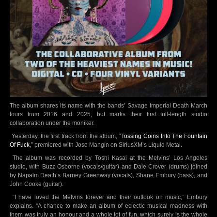
The album shares its name with the bands’ Savage Imperial Death March
tours from 2016 and 2025, but marks their first full-length studio
collaboration under the moniker.
Yesterday, the first track from the album, “
Tossing Coins Into The Fountain
Of Fuck
,” premiered with Jose Mangin on SiriusXM’s Liquid Metal.
The album was recorded by Toshi Kasai at the Melvins’ Los Angeles
studio, with Buzz Osborne (vocals/guitar) and Dale Crover (drums) joined
by Napalm Death’s Barney Greenway (vocals), Shane Embury (bass), and
John Cooke (guitar).
“I have loved the Melvins forever and their outlook on music,” Embury
explains. “A chance to make an album of eclectic musical madness with
them was truly an honour and a whole lot of fun, which surely is the whole