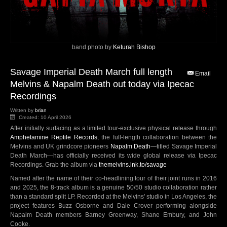
band photo by
Keturah Bishop
Savage Imperial Death March full length
Email
Melvins & Napalm Death out today via Ipecac
Recordings
Written by
brian
Created: 10 April 2026
After initially surfacing as a limited tour-exclusive physical release through
Amphetamine Reptile Records
, the full-length collaboration between the
Melvins and UK grindcore pioneers
Napalm Death
—titled Savage Imperial
Death March—has officially received its wide global release via Ipecac
Recordings. Grab the album via
themelvins.lnk.to/savage
Named after the name of their co-headlining tour of their joint runs in 2016
and 2025, the 8-track album is a genuine 50/50 studio collaboration rather
than a standard split LP. Recorded at the Melvins' studio in Los Angeles, the
project features Buzz Osborne and Dale Crover performing alongside
Napalm Death members Barney Greenway, Shane Embury, and John
Cooke.