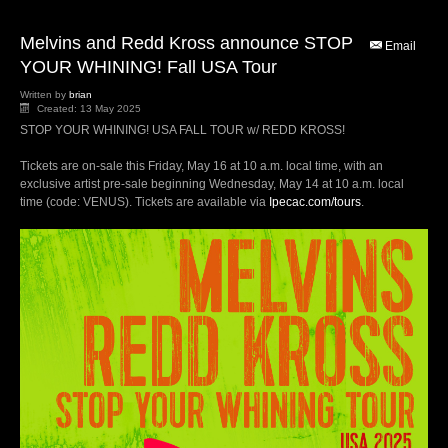
Melvins and Redd Kross announce STOP
Email
YOUR WHINING! Fall USA Tour
Written by
brian
Created: 13 May 2025
STOP YOUR WHINING! USA FALL TOUR w/ REDD KROSS!
Tickets are on-sale this Friday, May 16 at 10 a.m. local time, with an
exclusive artist pre-sale beginning Wednesday, May 14 at 10 a.m. local
time (code: VENUS). Tickets are available via
Ipecac.com/tours
.