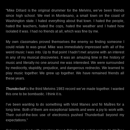
"Mike Dillard is the original drummer for the Melvins, we’ve been friends
since high school. We met in Montesano, a small town on the coast of
Washington state. I hated everything about that town. I hated the people,
hated the teachers, hated the cops, hated the weather and I hated how
isolated it was. I had no friends at all, which was fine by me.
My own classmates proved themselves the enemy so finding someone I
could relate to was great. Mike was immediately impressed with all of the
weird music I was into. Up to that point I hadn’t met anyone with an interest
in any of my musical discoveries. It was an amazing time in the history of
music and literally no one around me was interested. We were surrounded
by mediocrity, stupidity, prejudice, and dangerous rednecks. We learned to
play music together. We grew up together. We have remained friends all
these years.
Thunderball
is the third Melvins 1983 record we’ve made together. I wanted
this one to be bombastic. I think it is.
I’ve been wanting to do something with Void Manes and Ni Maîtres for a
long time. Both of them are exceptional talents and were a joy to work with.
Their out-of-the-box use of electronics pushed Thunderball beyond my
expectations.”