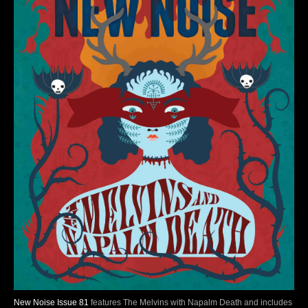
New Noise Issue 81
features The Melvins with Napalm Death and includes