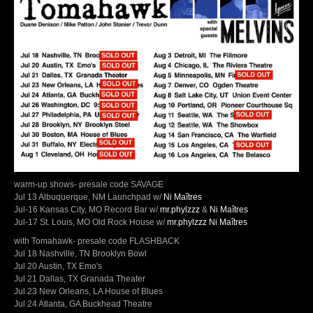
warm-up shows- presale code SAVAGE
Jul 13 Albuquerque, NM Launchpad w/
Ni Maîtres
Jul-16 Kansas City, MO Record Bar w/
mr.phylzzz
&
Ni Maîtres
Jul-17 St. Louis, MO Old Rock House w/
mr.phylzzz
Ni Maîtres
with Tomahawk- presale code FLASHBACK
Jul 18 Nashville, TN Brooklyn Bowl
Jul 20 Austin, TX Emo's
Jul 21 Dallas, TX Granada Theater
Jul 23 New Orleans, LA House of Blues
Jul 24 Atlanta, GA Buckhead Theatre